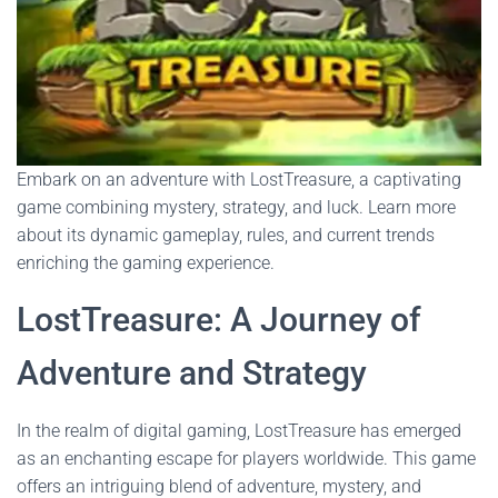
Embark on an adventure with LostTreasure, a captivating
game combining mystery, strategy, and luck. Learn more
about its dynamic gameplay, rules, and current trends
enriching the gaming experience.
LostTreasure: A Journey of
Adventure and Strategy
In the realm of digital gaming, LostTreasure has emerged
as an enchanting escape for players worldwide. This game
offers an intriguing blend of adventure, mystery, and