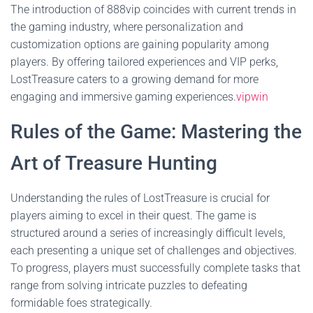
The introduction of 888vip coincides with current trends in
the gaming industry, where personalization and
customization options are gaining popularity among
players. By offering tailored experiences and VIP perks,
LostTreasure caters to a growing demand for more
engaging and immersive gaming experiences.
vipwin
Rules of the Game: Mastering the
Art of Treasure Hunting
Understanding the rules of LostTreasure is crucial for
players aiming to excel in their quest. The game is
structured around a series of increasingly difficult levels,
each presenting a unique set of challenges and objectives.
To progress, players must successfully complete tasks that
range from solving intricate puzzles to defeating
formidable foes strategically.