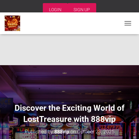
LOGIN
SIGN UP
T
O
G
G
L
E
N
A
V
I
G
A
T
I
Discover the Exciting World of
O
N
LostTreasure with 888vip
Published by
888vip
on
October 23, 2025