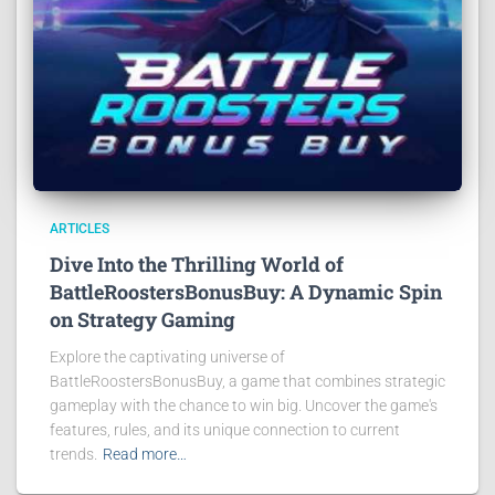
ARTICLES
Dive Into the Thrilling World of
BattleRoostersBonusBuy: A Dynamic Spin
on Strategy Gaming
Explore the captivating universe of
BattleRoostersBonusBuy, a game that combines strategic
gameplay with the chance to win big. Uncover the game's
features, rules, and its unique connection to current
trends.
Read more…