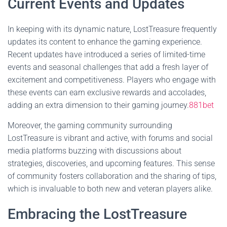
Current Events and Updates
In keeping with its dynamic nature, LostTreasure frequently
updates its content to enhance the gaming experience.
Recent updates have introduced a series of limited-time
events and seasonal challenges that add a fresh layer of
excitement and competitiveness. Players who engage with
these events can earn exclusive rewards and accolades,
adding an extra dimension to their gaming journey.
881bet
Moreover, the gaming community surrounding
LostTreasure is vibrant and active, with forums and social
media platforms buzzing with discussions about
strategies, discoveries, and upcoming features. This sense
of community fosters collaboration and the sharing of tips,
which is invaluable to both new and veteran players alike.
Embracing the LostTreasure