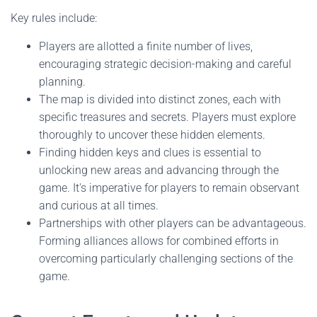
Key rules include:
Players are allotted a finite number of lives,
encouraging strategic decision-making and careful
planning.
The map is divided into distinct zones, each with
specific treasures and secrets. Players must explore
thoroughly to uncover these hidden elements.
Finding hidden keys and clues is essential to
unlocking new areas and advancing through the
game. It's imperative for players to remain observant
and curious at all times.
Partnerships with other players can be advantageous.
Forming alliances allows for combined efforts in
overcoming particularly challenging sections of the
game.