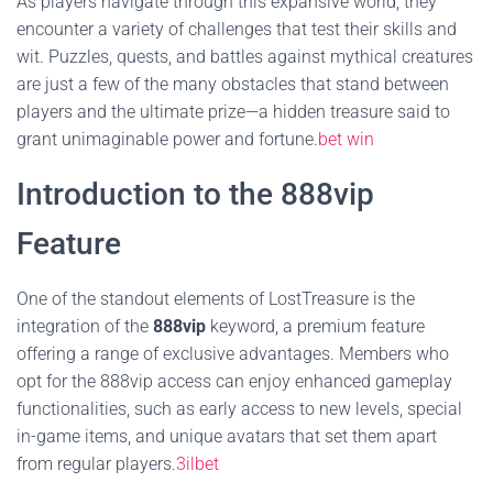
As players navigate through this expansive world, they
encounter a variety of challenges that test their skills and
wit. Puzzles, quests, and battles against mythical creatures
are just a few of the many obstacles that stand between
players and the ultimate prize—a hidden treasure said to
grant unimaginable power and fortune.
bet win
Introduction to the 888vip
Feature
One of the standout elements of LostTreasure is the
integration of the
888vip
keyword, a premium feature
offering a range of exclusive advantages. Members who
opt for the 888vip access can enjoy enhanced gameplay
functionalities, such as early access to new levels, special
in-game items, and unique avatars that set them apart
from regular players.
3ilbet