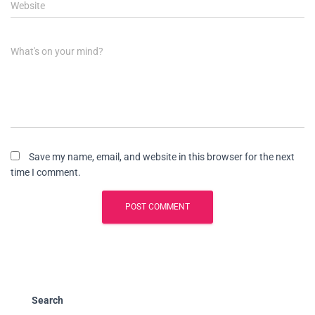
Website
What's on your mind?
Save my name, email, and website in this browser for the next
time I comment.
Search