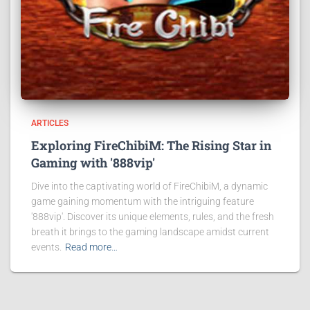
ARTICLES
Exploring FireChibiM: The Rising Star in
Gaming with '888vip'
Dive into the captivating world of FireChibiM, a dynamic
game gaining momentum with the intriguing feature
'888vip'. Discover its unique elements, rules, and the fresh
breath it brings to the gaming landscape amidst current
events.
Read more…