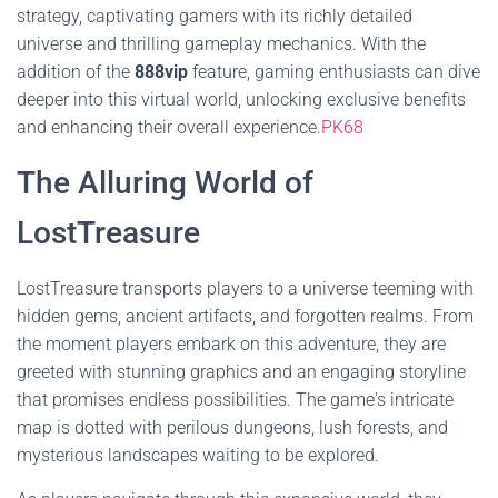
strategy, captivating gamers with its richly detailed
universe and thrilling gameplay mechanics. With the
addition of the
888vip
feature, gaming enthusiasts can dive
deeper into this virtual world, unlocking exclusive benefits
and enhancing their overall experience.
PK68
The Alluring World of
LostTreasure
LostTreasure transports players to a universe teeming with
hidden gems, ancient artifacts, and forgotten realms. From
the moment players embark on this adventure, they are
greeted with stunning graphics and an engaging storyline
that promises endless possibilities. The game's intricate
map is dotted with perilous dungeons, lush forests, and
mysterious landscapes waiting to be explored.