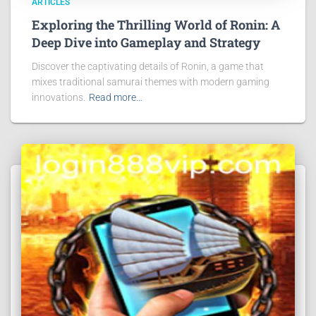
ARTICLES
Exploring the Thrilling World of Ronin: A
Deep Dive into Gameplay and Strategy
Discover the captivating details of Ronin, a game that
mixes traditional samurai themes with modern gaming
innovations.
Read more…