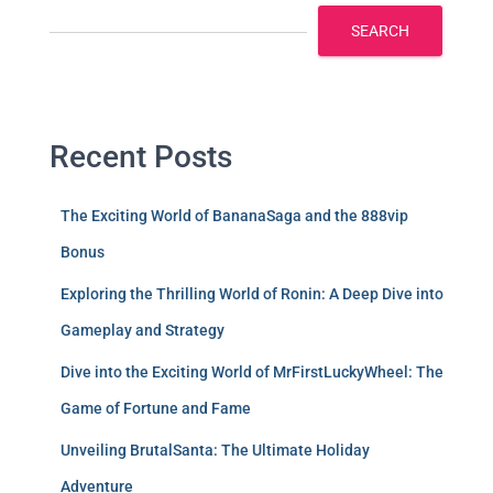
SEARCH
Recent Posts
The Exciting World of BananaSaga and the 888vip
Bonus
Exploring the Thrilling World of Ronin: A Deep Dive into
Gameplay and Strategy
Dive into the Exciting World of MrFirstLuckyWheel: The
Game of Fortune and Fame
Unveiling BrutalSanta: The Ultimate Holiday
Adventure