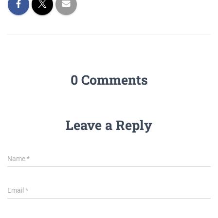
0 Comments
Leave a Reply
Name
*
Email
*