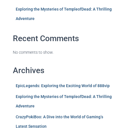
Exploring the Mysteries of TempleofDead: A Thrilling
Adventure
Recent Comments
No comments to show.
Archives
EpicLegends: Exploring the Exciting World of 888vip
Exploring the Mysteries of TempleofDead: A Thrilling
Adventure
CrazyPokiBoo: A Dive into the World of Gaming’s
Latest Sensation