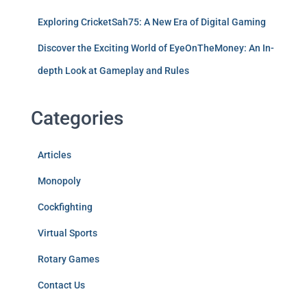
Exploring CricketSah75: A New Era of Digital Gaming
Discover the Exciting World of EyeOnTheMoney: An In-
depth Look at Gameplay and Rules
Categories
Articles
Monopoly
Cockfighting
Virtual Sports
Rotary Games
Contact Us