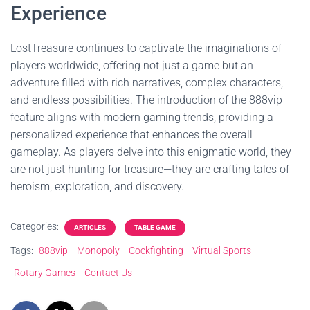
Experience
LostTreasure continues to captivate the imaginations of
players worldwide, offering not just a game but an
adventure filled with rich narratives, complex characters,
and endless possibilities. The introduction of the 888vip
feature aligns with modern gaming trends, providing a
personalized experience that enhances the overall
gameplay. As players delve into this enigmatic world, they
are not just hunting for treasure—they are crafting tales of
heroism, exploration, and discovery.
Categories:
ARTICLES
TABLE GAME
Tags:
888vip
Monopoly
Cockfighting
Virtual Sports
Rotary Games
Contact Us