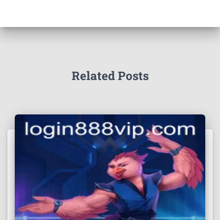
Related Posts