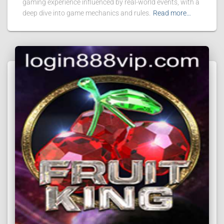
gaming experience influenced by real-world events, with a
deep dive into game mechanics and rules.
Read more…