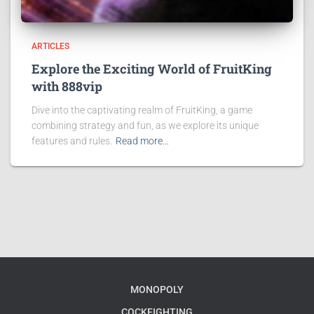
ARTICLES
Explore the Exciting World of FruitKing
with 888vip
Dive into the captivating realm of FruitKing, a game
combining strategy and fun, as we explore its unique
features and rules.
Read more…
MONOPOLY
COCKFIGHTING