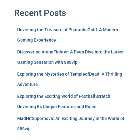
Recent Posts
Unveiling the Treasure of PharaohsGold: A Modern
Gaming Experience
Discovering ArenaFighter: A Deep Dive into the Latest
Gaming Sensation with 888vip
Exploring the Mysteries of TempleofDead: A Thrilling
Adventure
Exploring the Exciting World of FootballScratch:
Unveiling Its Unique Features and Rules
MadHitSupernova: An Exciting Journey in the World of
888vip