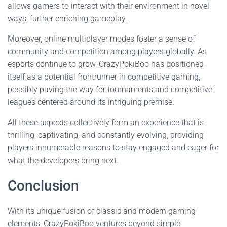
allows gamers to interact with their environment in novel
ways, further enriching gameplay.
Moreover, online multiplayer modes foster a sense of
community and competition among players globally. As
esports continue to grow, CrazyPokiBoo has positioned
itself as a potential frontrunner in competitive gaming,
possibly paving the way for tournaments and competitive
leagues centered around its intriguing premise.
All these aspects collectively form an experience that is
thrilling, captivating, and constantly evolving, providing
players innumerable reasons to stay engaged and eager for
what the developers bring next.
Conclusion
With its unique fusion of classic and modern gaming
elements, CrazyPokiBoo ventures beyond simple