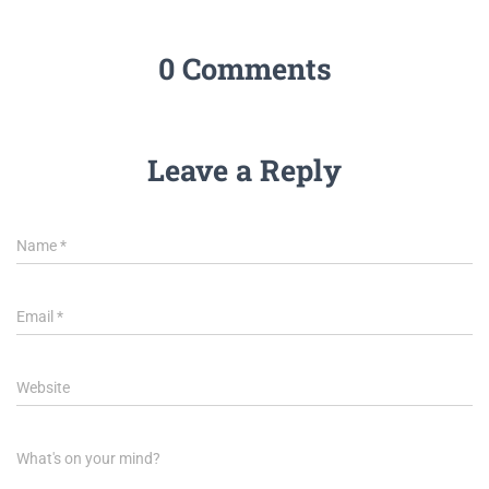
0 Comments
Leave a Reply
Name
*
Email
*
Website
What's on your mind?