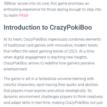
'888vip' woven into its core, this game promises an
enthralling experience for those daring enough to step into
its realm.
PK68
Introduction to CrazyPokiBoo
At its heart, CrazyPokiBoo ingeniously combines elements
of traditional card games with innovative, modern twists
that reflect the latest gaming trends of 2023. At a time
when digital engagement is reaching new heights,
CrazyPokiBoo arrives to redefine how gamers perceive
entertainment.
The game is set in a fantastical universe teeming with
colorful characters, each having their quirks and abilities
that players must explore and utilize strategically. Its
dynamic environment challenges players to think creatively
and adapt skills in real-time, making CrazyPokiBoo not just