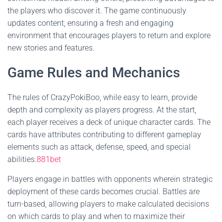
the players who discover it. The game continuously
updates content, ensuring a fresh and engaging
environment that encourages players to return and explore
new stories and features.
Game Rules and Mechanics
The rules of CrazyPokiBoo, while easy to learn, provide
depth and complexity as players progress. At the start,
each player receives a deck of unique character cards. The
cards have attributes contributing to different gameplay
elements such as attack, defense, speed, and special
abilities.
881bet
Players engage in battles with opponents wherein strategic
deployment of these cards becomes crucial. Battles are
turn-based, allowing players to make calculated decisions
on which cards to play and when to maximize their