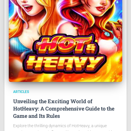
ARTICLES
Unveiling the Exciting World of
HotHeavy: A Comprehensive Guide to the
Game and Its Rules
Explore the thrilling dynamics of HotHeavy, a unique