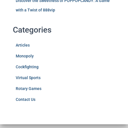
Discover the Sweetness of POPPOPCANDY: A Game
with a Twist of 888vip
Categories
Articles
Monopoly
Cockfighting
Virtual Sports
Rotary Games
Contact Us