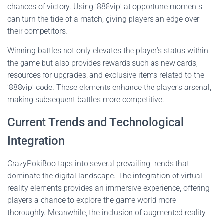
chances of victory. Using '888vip' at opportune moments
can turn the tide of a match, giving players an edge over
their competitors.
Winning battles not only elevates the player’s status within
the game but also provides rewards such as new cards,
resources for upgrades, and exclusive items related to the
'888vip' code. These elements enhance the player's arsenal,
making subsequent battles more competitive.
Current Trends and Technological
Integration
CrazyPokiBoo taps into several prevailing trends that
dominate the digital landscape. The integration of virtual
reality elements provides an immersive experience, offering
players a chance to explore the game world more
thoroughly. Meanwhile, the inclusion of augmented reality