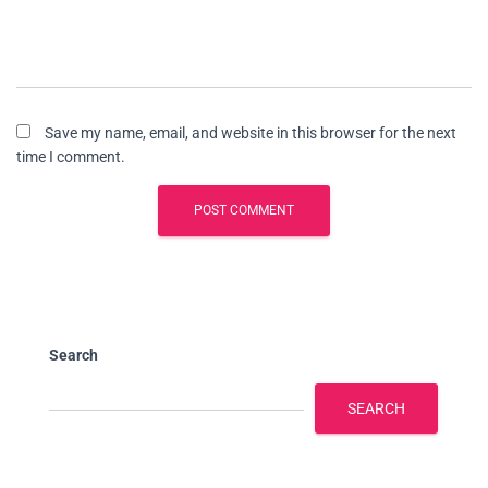
Save my name, email, and website in this browser for the next
time I comment.
Search
SEARCH