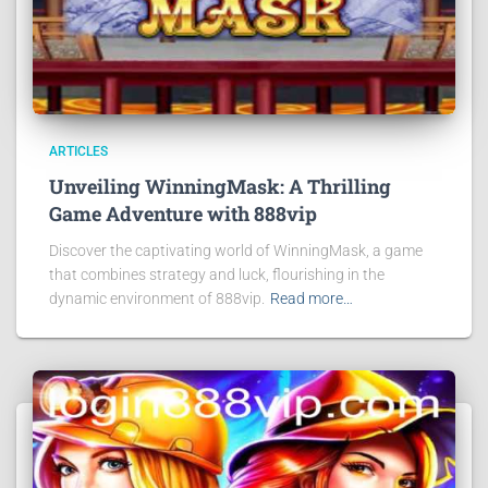
ARTICLES
Unveiling WinningMask: A Thrilling
Game Adventure with 888vip
Discover the captivating world of WinningMask, a game
that combines strategy and luck, flourishing in the
dynamic environment of 888vip.
Read more…