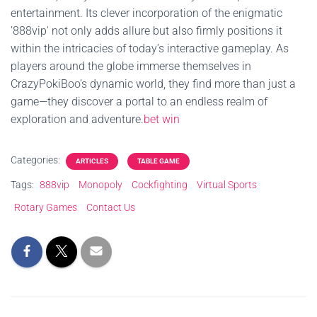
entertainment. Its clever incorporation of the enigmatic
'888vip' not only adds allure but also firmly positions it
within the intricacies of today’s interactive gameplay. As
players around the globe immerse themselves in
CrazyPokiBoo’s dynamic world, they find more than just a
game—they discover a portal to an endless realm of
exploration and adventure.
bet win
Categories:
ARTICLES
TABLE GAME
Tags:
888vip
Monopoly
Cockfighting
Virtual Sports
Rotary Games
Contact Us