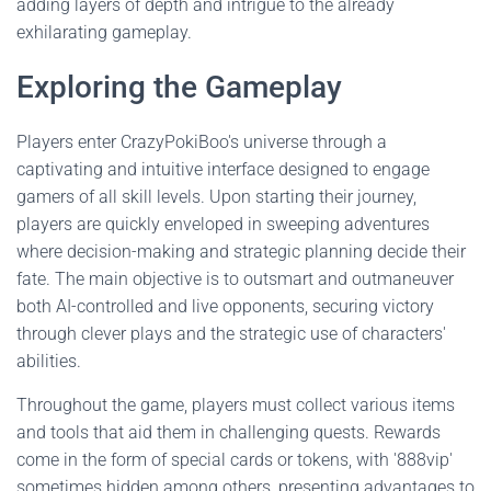
adding layers of depth and intrigue to the already
exhilarating gameplay.
Exploring the Gameplay
Players enter CrazyPokiBoo's universe through a
captivating and intuitive interface designed to engage
gamers of all skill levels. Upon starting their journey,
players are quickly enveloped in sweeping adventures
where decision-making and strategic planning decide their
fate. The main objective is to outsmart and outmaneuver
both AI-controlled and live opponents, securing victory
through clever plays and the strategic use of characters'
abilities.
Throughout the game, players must collect various items
and tools that aid them in challenging quests. Rewards
come in the form of special cards or tokens, with '888vip'
sometimes hidden among others, presenting advantages to