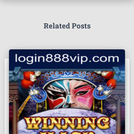
Related Posts