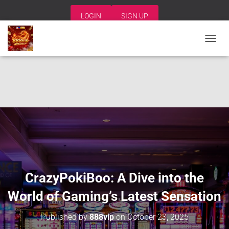
LOGIN
SIGN UP
T
O
G
G
L
E
N
A
V
I
G
A
T
I
CrazyPokiBoo: A Dive into the
O
N
World of Gaming’s Latest Sensation
Published by
888vip
on
October 23, 2025