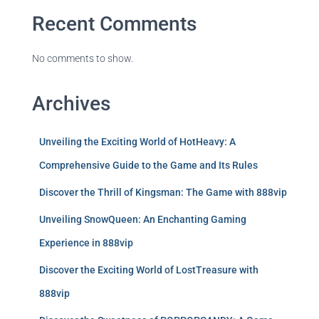
Recent Comments
No comments to show.
Archives
Unveiling the Exciting World of HotHeavy: A
Comprehensive Guide to the Game and Its Rules
Discover the Thrill of Kingsman: The Game with 888vip
Unveiling SnowQueen: An Enchanting Gaming
Experience in 888vip
Discover the Exciting World of LostTreasure with
888vip