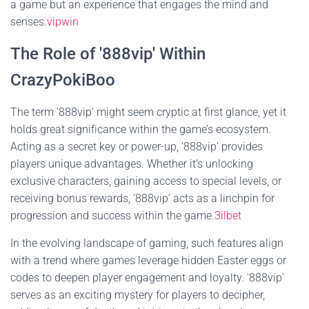
a game but an experience that engages the mind and
senses.
vipwin
The Role of '888vip' Within
CrazyPokiBoo
The term '888vip' might seem cryptic at first glance, yet it
holds great significance within the game’s ecosystem.
Acting as a secret key or power-up, '888vip' provides
players unique advantages. Whether it’s unlocking
exclusive characters, gaining access to special levels, or
receiving bonus rewards, '888vip' acts as a linchpin for
progression and success within the game.
3ilbet
In the evolving landscape of gaming, such features align
with a trend where games leverage hidden Easter eggs or
codes to deepen player engagement and loyalty. '888vip'
serves as an exciting mystery for players to decipher,