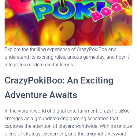
Explore the thrilling experience of CrazyPokiBoo and
understand its exciting rules, unique gameplay, and how it
integrates modern digital trends.
CrazyPokiBoo: An Exciting
Adventure Awaits
In the vibrant world of digital entertainment, CrazyPokiBoo
emerges as a groundbreaking gaming sensation that
captures the attention of players worldwide. With its unique
blend of strategy, excitement, and the enigmatic keyword