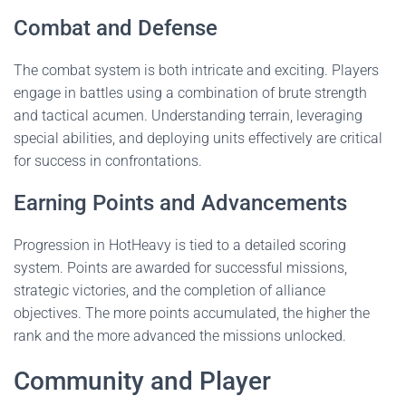
Combat and Defense
The combat system is both intricate and exciting. Players
engage in battles using a combination of brute strength
and tactical acumen. Understanding terrain, leveraging
special abilities, and deploying units effectively are critical
for success in confrontations.
Earning Points and Advancements
Progression in HotHeavy is tied to a detailed scoring
system. Points are awarded for successful missions,
strategic victories, and the completion of alliance
objectives. The more points accumulated, the higher the
rank and the more advanced the missions unlocked.
Community and Player