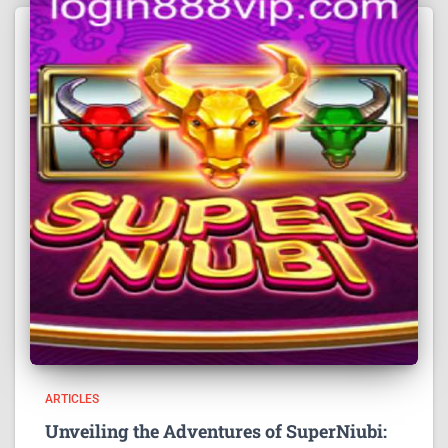
ARTICLES
Unveiling the Adventures of SuperNiubi: