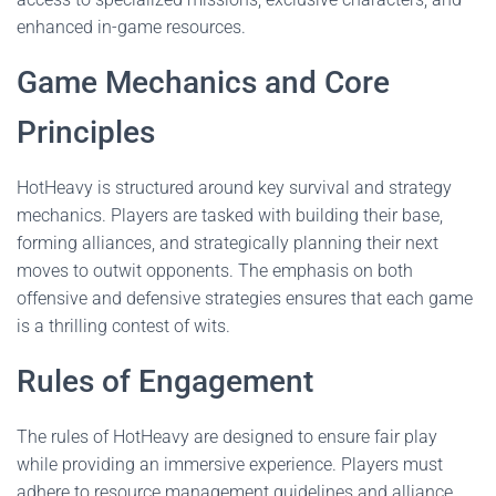
enhanced in-game resources.
Game Mechanics and Core
Principles
HotHeavy is structured around key survival and strategy
mechanics. Players are tasked with building their base,
forming alliances, and strategically planning their next
moves to outwit opponents. The emphasis on both
offensive and defensive strategies ensures that each game
is a thrilling contest of wits.
Rules of Engagement
The rules of HotHeavy are designed to ensure fair play
while providing an immersive experience. Players must
adhere to resource management guidelines and alliance