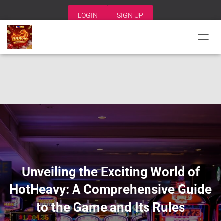
LOGIN
SIGN UP
T
O
G
G
L
E
N
A
V
I
G
A
T
I
Unveiling the Exciting World of
O
N
HotHeavy: A Comprehensive Guide
to the Game and Its Rules