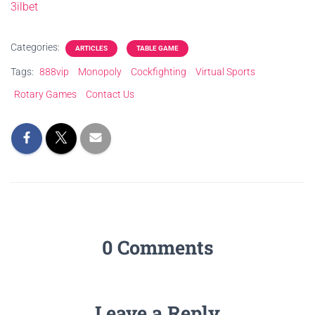
3ilbet
Categories:
ARTICLES
TABLE GAME
Tags:
888vip
Monopoly
Cockfighting
Virtual Sports
Rotary Games
Contact Us
0 Comments
Leave a Reply