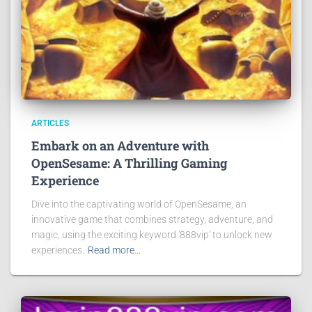
ARTICLES
Embark on an Adventure with
OpenSesame: A Thrilling Gaming
Experience
Dive into the captivating world of OpenSesame, an
innovative game that combines strategy, adventure, and
magic, using the exciting keyword '888vip' to unlock new
experiences.
Read more…