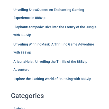
Unveiling SnowQueen: An Enchanting Gaming
Experience in 888vip
ElephantStampede: Dive into the Frenzy of the Jungle
with 888vip
Unveiling WinningMask: A Thrilling Game Adventure
with 888vip
ArizonaHeist: Unveiling the Thrills of the 888vip
Adventure
Explore the Exciting World of FruitKing with 888vip
Categories
Articles