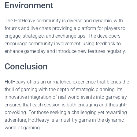
Environment
The HotHeavy community is diverse and dynamic, with
forums and live chats providing a platform for players to
engage, strategize, and exchange tips. The developers
encourage community involvement, using feedback to
enhance gameplay and introduce new features regularly.
Conclusion
HotHeavy offers an unmatched experience that blends the
thrill of gaming with the depth of strategic planning. Its
innovative integration of real-world events into gameplay
ensures that each session is both engaging and thought-
provoking. For those seeking a challenging yet rewarding
adventure, HotHeavy is a must-try game in the dynamic
world of gaming.