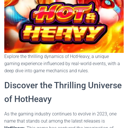
Explore the thrilling dynamics of HotHeavy, a unique
gaming experience influenced by real-world events, with a
deep dive into game mechanics and rules.
Discover the Thrilling Universe
of HotHeavy
As the gaming industry continues to evolve in 2023, one
name that stands out among the latest releases is