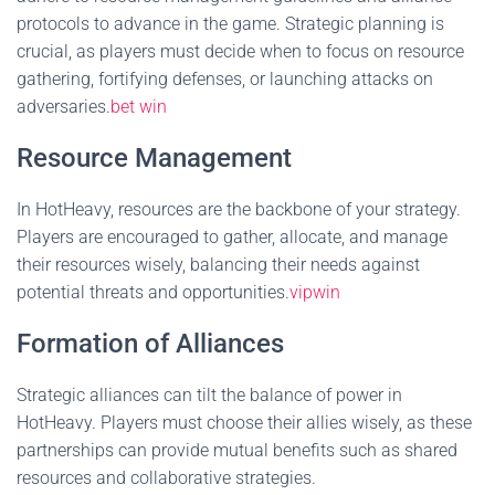
protocols to advance in the game. Strategic planning is
crucial, as players must decide when to focus on resource
gathering, fortifying defenses, or launching attacks on
adversaries.
bet win
Resource Management
In HotHeavy, resources are the backbone of your strategy.
Players are encouraged to gather, allocate, and manage
their resources wisely, balancing their needs against
potential threats and opportunities.
vipwin
Formation of Alliances
Strategic alliances can tilt the balance of power in
HotHeavy. Players must choose their allies wisely, as these
partnerships can provide mutual benefits such as shared
resources and collaborative strategies.