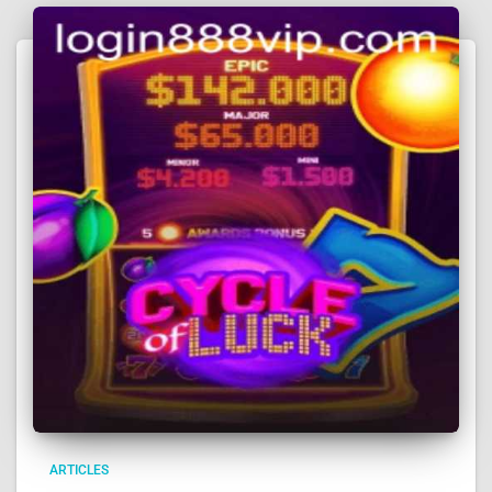
ARTICLES