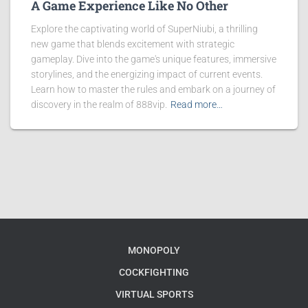
A Game Experience Like No Other
Explore the captivating world of SuperNiubi, a thrilling
new game that blends excitement with strategic
gameplay. Dive into the game's unique features, immersive
storylines, and the energizing impact of current events.
Learn how to master the rules and embark on a journey of
discovery in the realm of 888vip.
Read more…
MONOPOLY
COCKFIGHTING
VIRTUAL SPORTS