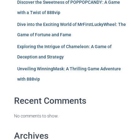
Discover the Sweetness of POPPOPCANDY: A Game
with a Twist of 888vip
Dive into the Exciting World of MrFirstLuckyWheel: The
Game of Fortune and Fame
Exploring the Intrigue of Chameleon: A Game of
Deception and Strategy
Unveiling WinningMask: A Thrilling Game Adventure
with 888vip
Recent Comments
No comments to show.
Archives