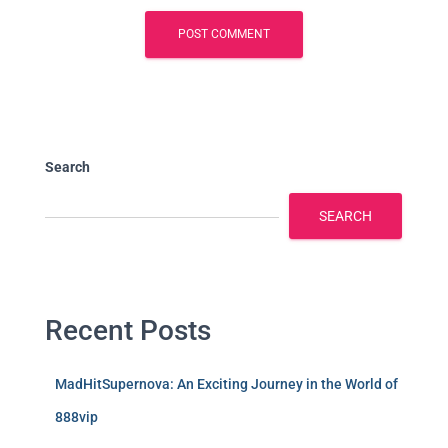
Search
SEARCH
Recent Posts
MadHitSupernova: An Exciting Journey in the World of
888vip