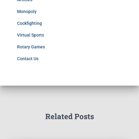
Monopoly
Cockfighting
Virtual Sports
Rotary Games
Contact Us
Related Posts