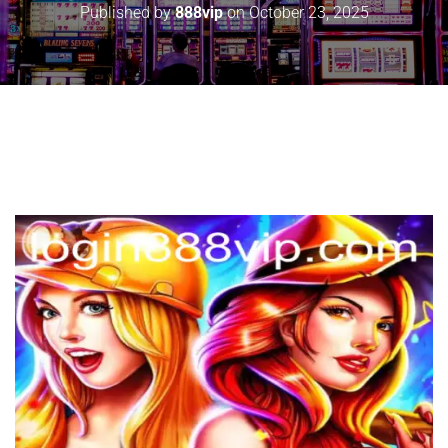
Published by
888vip
on
October 23, 2025