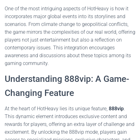
One of the most intriguing aspects of HotHeavy is how it
incorporates major global events into its storylines and
scenarios. From climate change to geopolitical conflicts,
the game mirrors the complexities of our real world, offering
players not just entertainment but also a reflection on
contemporary issues. This integration encourages
awareness and discussions about these topics among its
gaming community.
Understanding 888vip: A Game-
Changing Feature
At the heart of HotHeavy lies its unique feature,
888vip
.
This dynamic element introduces exclusive content and
rewards for players, offering an extra layer of challenge and
excitement. By unlocking the 888vip mode, players gain
access to specialized missions, exclusive characters, and