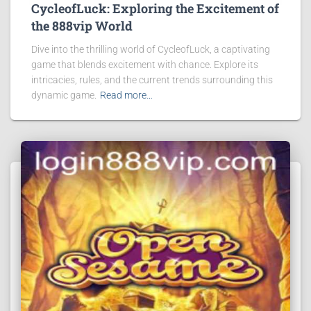
CycleofLuck: Exploring the Excitement of
the 888vip World
Dive into the thrilling world of CycleofLuck, a captivating
game that blends excitement with chance. Explore its
intricacies, rules, and the current trends surrounding this
dynamic game.
Read more…