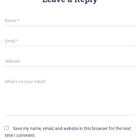
Name
*
Email
*
Website
What's on your mind?
Save my name, email, and website in this browser for the next
time I comment.