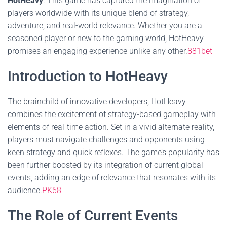
HotHeavy
. This game has captured the imagination of
players worldwide with its unique blend of strategy,
adventure, and real-world relevance. Whether you are a
seasoned player or new to the gaming world, HotHeavy
promises an engaging experience unlike any other.
881bet
Introduction to HotHeavy
The brainchild of innovative developers, HotHeavy
combines the excitement of strategy-based gameplay with
elements of real-time action. Set in a vivid alternate reality,
players must navigate challenges and opponents using
keen strategy and quick reflexes. The game’s popularity has
been further boosted by its integration of current global
events, adding an edge of relevance that resonates with its
audience.
PK68
The Role of Current Events