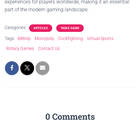
experiences for players worldwide, making it an essential
part of the modern gaming landscape.
Categories:
ARTICLES
TABLE GAME
Tags:
888vip
Monopoly
Cockfighting
Virtual Sports
Rotary Games
Contact Us
0 Comments