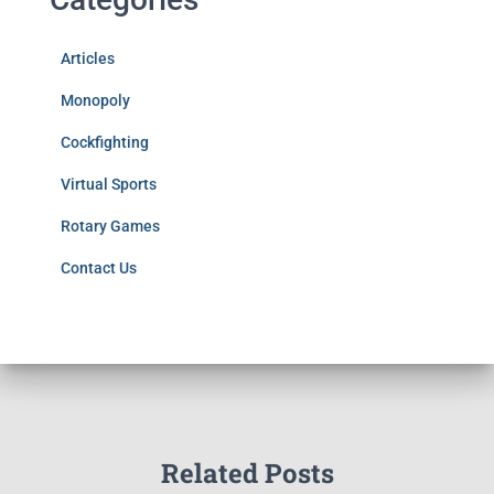
Articles
Monopoly
Cockfighting
Virtual Sports
Rotary Games
Contact Us
Related Posts