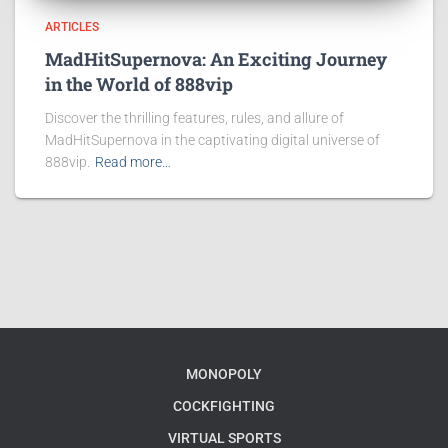
ARTICLES
MadHitSupernova: An Exciting Journey
in the World of 888vip
Discover the thrilling features, rules, and allure of
MadHitSupernova in the captivating digital universe of
888vip.
Read more…
MONOPOLY
COCKFIGHTING
VIRTUAL SPORTS