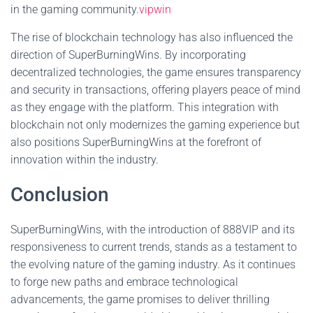
in the gaming community.
vipwin
The rise of blockchain technology has also influenced the
direction of SuperBurningWins. By incorporating
decentralized technologies, the game ensures transparency
and security in transactions, offering players peace of mind
as they engage with the platform. This integration with
blockchain not only modernizes the gaming experience but
also positions SuperBurningWins at the forefront of
innovation within the industry.
Conclusion
SuperBurningWins, with the introduction of 888VIP and its
responsiveness to current trends, stands as a testament to
the evolving nature of the gaming industry. As it continues
to forge new paths and embrace technological
advancements, the game promises to deliver thrilling