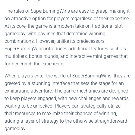
The rules of SuperBurningWins are easy to grasp, making it
an attractive option for players regardless of their expertise.
At its core, the game is a modern take on traditional slot
gameplay, with paylines that determine winning
combinations. However, unlike its predecessors,
SuperBurningWins introduces additional features such as
multipliers, bonus rounds, and interactive mini-games that
further enrich the experience.
When players enter the world of SuperBurningWins, they are
greeted by a stunning interface that sets the stage for an
exhilarating adventure. The game mechanics are designed
to keep players engaged, with new challenges and rewards
waiting to be unlocked. Players can strategically utilize
their resources to maximize their chances of winning,
adding a layer of strategy to the otherwise straightforward
gameplay.