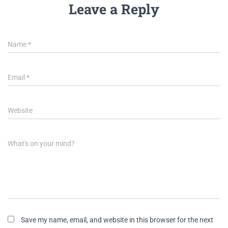
Leave a Reply
Name
*
Email
*
Website
What's on your mind?
Save my name, email, and website in this browser for the next