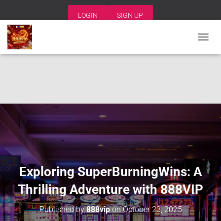
LOGIN
SIGN UP
T
O
G
G
L
E
N
A
V
I
G
A
T
I
Exploring SuperBurningWins: A
O
N
Thrilling Adventure with 888VIP
Published by
888vip
on
October 23, 2025