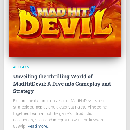
ARTICLES
Unveiling the Thrilling World of
MadHitDevil: A Dive into Gameplay and
Strategy
Explore the dynamic universe of MadHitDevil, where
strategic gameplay and a captivating storyline come
together. Learn about the game’s introduction,
description, rules, and integration with the keyword
888vip.
Read more…