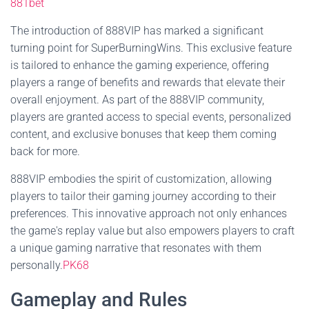
881bet
The introduction of 888VIP has marked a significant
turning point for SuperBurningWins. This exclusive feature
is tailored to enhance the gaming experience, offering
players a range of benefits and rewards that elevate their
overall enjoyment. As part of the 888VIP community,
players are granted access to special events, personalized
content, and exclusive bonuses that keep them coming
back for more.
888VIP embodies the spirit of customization, allowing
players to tailor their gaming journey according to their
preferences. This innovative approach not only enhances
the game's replay value but also empowers players to craft
a unique gaming narrative that resonates with them
personally.
PK68
Gameplay and Rules