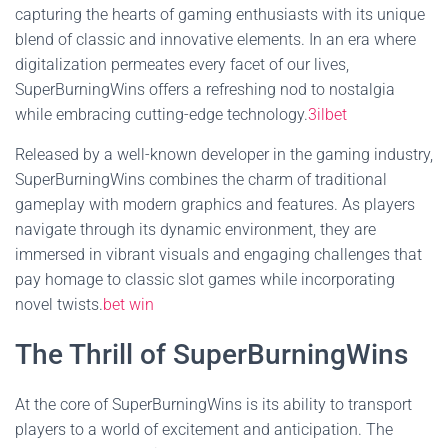
capturing the hearts of gaming enthusiasts with its unique
blend of classic and innovative elements. In an era where
digitalization permeates every facet of our lives,
SuperBurningWins offers a refreshing nod to nostalgia
while embracing cutting-edge technology.
3ilbet
Released by a well-known developer in the gaming industry,
SuperBurningWins combines the charm of traditional
gameplay with modern graphics and features. As players
navigate through its dynamic environment, they are
immersed in vibrant visuals and engaging challenges that
pay homage to classic slot games while incorporating
novel twists.
bet win
The Thrill of SuperBurningWins
At the core of SuperBurningWins is its ability to transport
players to a world of excitement and anticipation. The