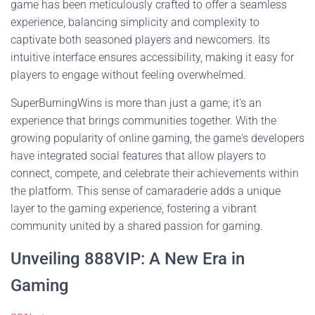
game has been meticulously crafted to offer a seamless
experience, balancing simplicity and complexity to
captivate both seasoned players and newcomers. Its
intuitive interface ensures accessibility, making it easy for
players to engage without feeling overwhelmed.
SuperBurningWins is more than just a game; it's an
experience that brings communities together. With the
growing popularity of online gaming, the game's developers
have integrated social features that allow players to
connect, compete, and celebrate their achievements within
the platform. This sense of camaraderie adds a unique
layer to the gaming experience, fostering a vibrant
community united by a shared passion for gaming.
Unveiling 888VIP: A New Era in
Gaming