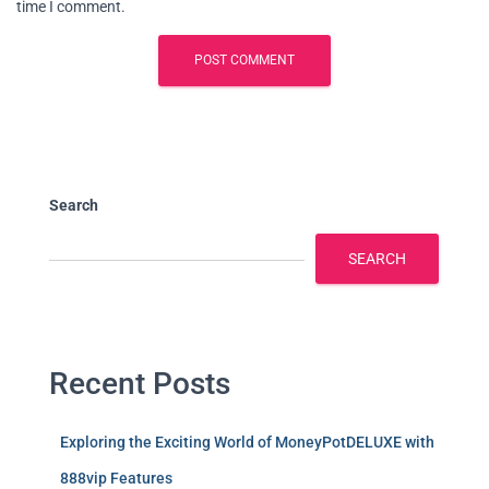
time I comment.
Search
SEARCH
Recent Posts
Exploring the Exciting World of MoneyPotDELUXE with
888vip Features