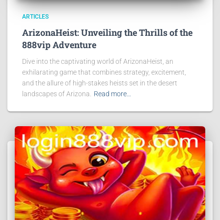
ARTICLES
ArizonaHeist: Unveiling the Thrills of the
888vip Adventure
Dive into the captivating world of ArizonaHeist, an
exhilarating game that combines strategy, excitement,
and the allure of high-stakes heists set in the desert
landscapes of Arizona.
Read more…