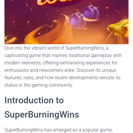
Dive into the vibrant world of SuperBurningWins, a
captivating game that marries traditional gameplay with
modern elements, offering exhilarating experiences for
enthusiasts and newcomers alike. Discover its unique
features, rules, and how recent developments elevate its
status in the gaming community.
Introduction to
SuperBurningWins
SuperBurningWins has emerged as a popular game,