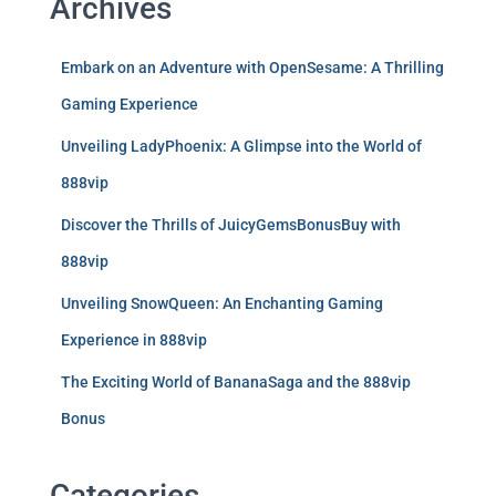
Archives
Embark on an Adventure with OpenSesame: A Thrilling
Gaming Experience
Unveiling LadyPhoenix: A Glimpse into the World of
888vip
Discover the Thrills of JuicyGemsBonusBuy with
888vip
Unveiling SnowQueen: An Enchanting Gaming
Experience in 888vip
The Exciting World of BananaSaga and the 888vip
Bonus
Categories