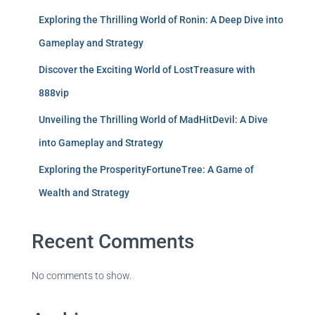
Exploring the Thrilling World of Ronin: A Deep Dive into
Gameplay and Strategy
Discover the Exciting World of LostTreasure with
888vip
Unveiling the Thrilling World of MadHitDevil: A Dive
into Gameplay and Strategy
Exploring the ProsperityFortuneTree: A Game of
Wealth and Strategy
Recent Comments
No comments to show.