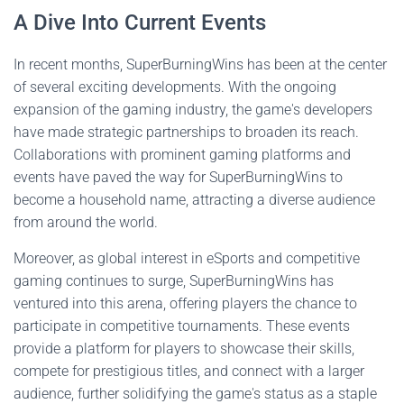
A Dive Into Current Events
In recent months, SuperBurningWins has been at the center
of several exciting developments. With the ongoing
expansion of the gaming industry, the game's developers
have made strategic partnerships to broaden its reach.
Collaborations with prominent gaming platforms and
events have paved the way for SuperBurningWins to
become a household name, attracting a diverse audience
from around the world.
Moreover, as global interest in eSports and competitive
gaming continues to surge, SuperBurningWins has
ventured into this arena, offering players the chance to
participate in competitive tournaments. These events
provide a platform for players to showcase their skills,
compete for prestigious titles, and connect with a larger
audience, further solidifying the game's status as a staple