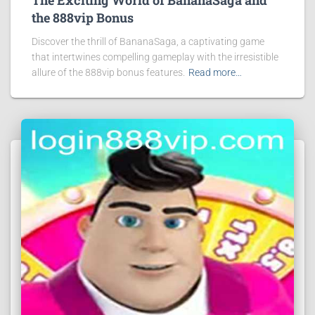
The Exciting World of BananaSaga and
the 888vip Bonus
Discover the thrill of BananaSaga, a captivating game
that intertwines compelling gameplay with the irresistible
allure of the 888vip bonus features.
Read more…