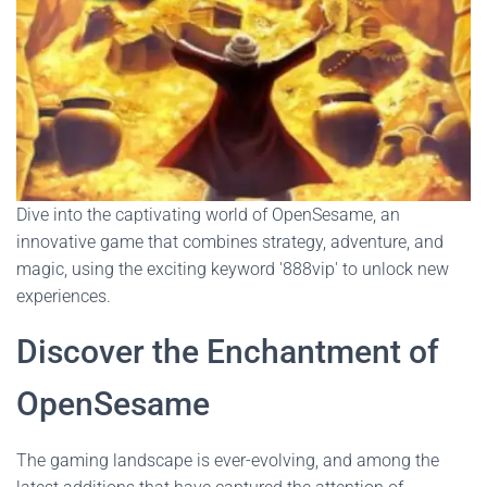
Dive into the captivating world of OpenSesame, an
innovative game that combines strategy, adventure, and
magic, using the exciting keyword '888vip' to unlock new
experiences.
Discover the Enchantment of
OpenSesame
The gaming landscape is ever-evolving, and among the