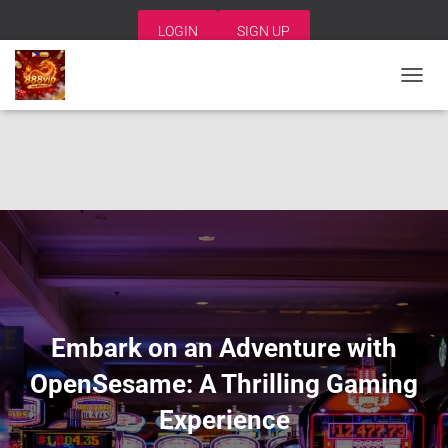
LOGIN
SIGN UP
T
O
G
G
L
E
N
A
V
I
G
A
T
I
Embark on an Adventure with
O
N
OpenSesame: A Thrilling Gaming
Experience