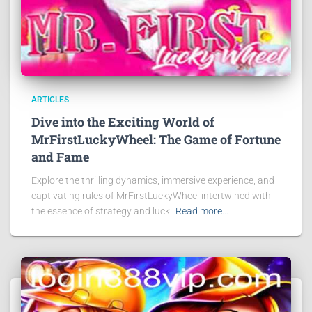
ARTICLES
Dive into the Exciting World of
MrFirstLuckyWheel: The Game of Fortune
and Fame
Explore the thrilling dynamics, immersive experience, and
captivating rules of MrFirstLuckyWheel intertwined with
the essence of strategy and luck.
Read more…