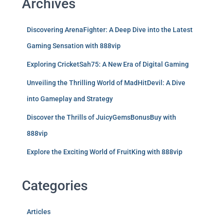
Archives
Discovering ArenaFighter: A Deep Dive into the Latest
Gaming Sensation with 888vip
Exploring CricketSah75: A New Era of Digital Gaming
Unveiling the Thrilling World of MadHitDevil: A Dive
into Gameplay and Strategy
Discover the Thrills of JuicyGemsBonusBuy with
888vip
Explore the Exciting World of FruitKing with 888vip
Categories
Articles