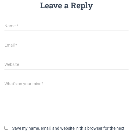
Leave a Reply
Name
*
Email
*
Website
What's on your mind?
Save my name, email, and website in this browser for the next