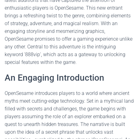
latest additions that have captured the attention of
enthusiastic players is OpenSesame. This new entrant
brings a refreshing twist to the genre, combining elements
of strategy, adventure, and magical realism. With an
engaging storyline and mesmerizing graphics,
OpenSesame promises to offer a gaming experience unlike
any other. Central to this adventure is the intriguing
keyword '888vip', which acts as a gateway to unlocking
special features within the game.
An Engaging Introduction
OpenSesame introduces players to a world where ancient
myths meet cutting-edge technology. Set in a mythical land
filled with secrets and challenges, the game begins with
players assuming the role of an explorer embarked on a
quest to unearth hidden treasures. The narrative is built
upon the idea of a secret phrase that unlocks vast