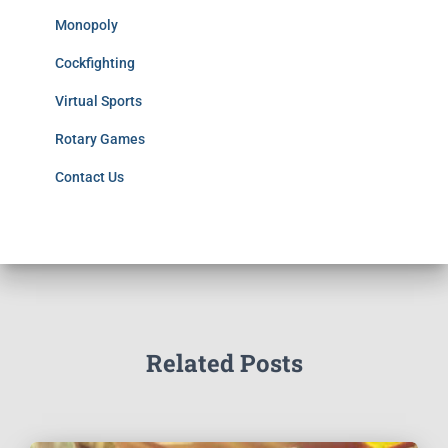
Monopoly
Cockfighting
Virtual Sports
Rotary Games
Contact Us
Related Posts