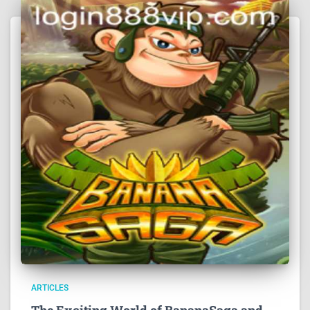
ARTICLES