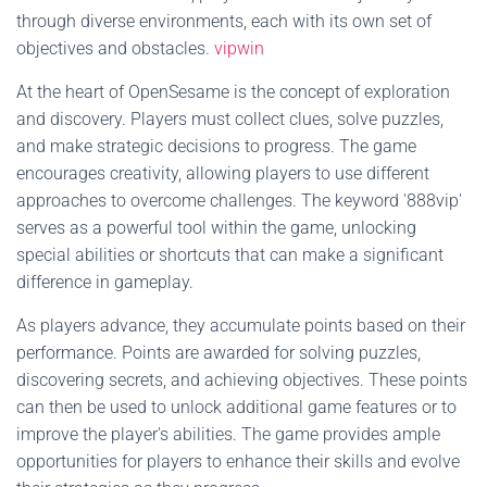
through diverse environments, each with its own set of
objectives and obstacles.
vipwin
At the heart of OpenSesame is the concept of exploration
and discovery. Players must collect clues, solve puzzles,
and make strategic decisions to progress. The game
encourages creativity, allowing players to use different
approaches to overcome challenges. The keyword '888vip'
serves as a powerful tool within the game, unlocking
special abilities or shortcuts that can make a significant
difference in gameplay.
As players advance, they accumulate points based on their
performance. Points are awarded for solving puzzles,
discovering secrets, and achieving objectives. These points
can then be used to unlock additional game features or to
improve the player's abilities. The game provides ample
opportunities for players to enhance their skills and evolve