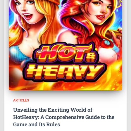
ARTICLES
Unveiling the Exciting World of
HotHeavy: A Comprehensive Guide to the
Game and Its Rules