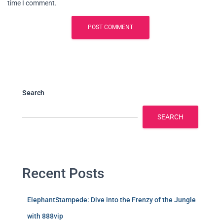
time I comment.
Search
SEARCH
Recent Posts
ElephantStampede: Dive into the Frenzy of the Jungle
with 888vip