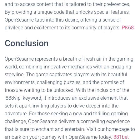
and to access content that is tailored to their preferences.
By providing a unique code that unlocks special features,
OpenSesame taps into this desire, offering a sense of
privilege and excitement to its community of players.
PK68
Conclusion
OpenSesame represents a breath of fresh air in the gaming
world, combining innovative mechanics with an engaging
storyline. The game captivates players with its beautiful
environments, challenging puzzles, and the promise of
treasure waiting to be unlocked. With the inclusion of the
'888vip' keyword, it introduces an exclusive element that
sets it apart, inviting players to delve deeper into the
adventure. For those seeking a new and thrilling gaming
challenge, OpenSesame delivers a compelling experience
that is sure to enchant and entertain. Visit our homepage to
embark on your journey with OpenSesame today.
881bet