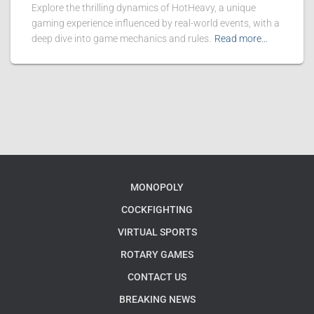
Explore the thrilling dynamics of HotHeavy, a unique
gaming experience influenced by real-world events, with a
deep dive into game mechanics and rules.
Read more…
MONOPOLY
COCKFIGHTING
VIRTUAL SPORTS
ROTARY GAMES
CONTACT US
BREAKING NEWS