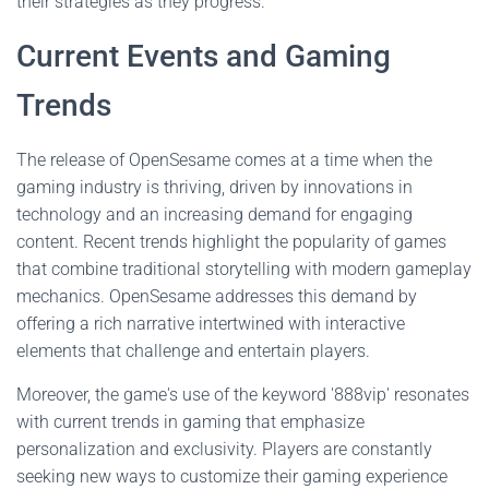
their strategies as they progress.
Current Events and Gaming
Trends
The release of OpenSesame comes at a time when the
gaming industry is thriving, driven by innovations in
technology and an increasing demand for engaging
content. Recent trends highlight the popularity of games
that combine traditional storytelling with modern gameplay
mechanics. OpenSesame addresses this demand by
offering a rich narrative intertwined with interactive
elements that challenge and entertain players.
Moreover, the game's use of the keyword '888vip' resonates
with current trends in gaming that emphasize
personalization and exclusivity. Players are constantly
seeking new ways to customize their gaming experience