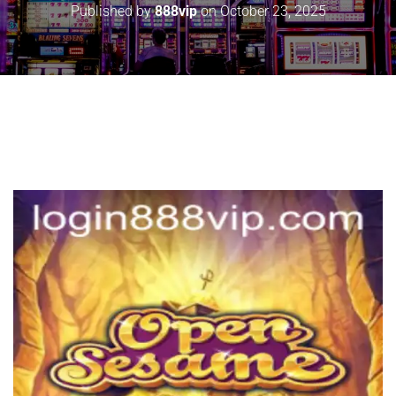
Published by
888vip
on
October 23, 2025