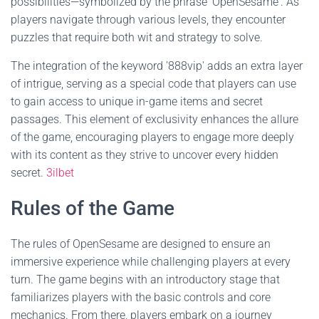
possibilities—symbolized by the phrase 'OpenSesame'. As
players navigate through various levels, they encounter
puzzles that require both wit and strategy to solve.
The integration of the keyword '888vip' adds an extra layer
of intrigue, serving as a special code that players can use
to gain access to unique in-game items and secret
passages. This element of exclusivity enhances the allure
of the game, encouraging players to engage more deeply
with its content as they strive to uncover every hidden
secret.
3ilbet
Rules of the Game
The rules of OpenSesame are designed to ensure an
immersive experience while challenging players at every
turn. The game begins with an introductory stage that
familiarizes players with the basic controls and core
mechanics. From there, players embark on a journey