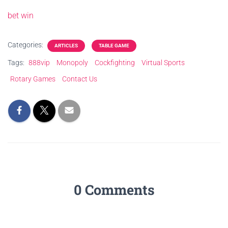
bet win
Categories:
ARTICLES
TABLE GAME
Tags:
888vip
Monopoly
Cockfighting
Virtual Sports
Rotary Games
Contact Us
0 Comments