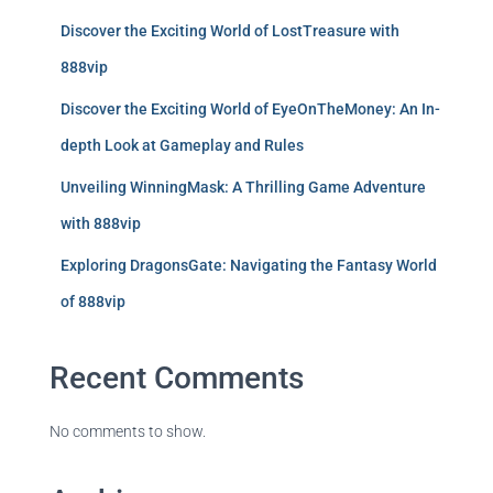
Discover the Exciting World of LostTreasure with
888vip
Discover the Exciting World of EyeOnTheMoney: An In-
depth Look at Gameplay and Rules
Unveiling WinningMask: A Thrilling Game Adventure
with 888vip
Exploring DragonsGate: Navigating the Fantasy World
of 888vip
Recent Comments
No comments to show.