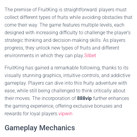
The premise of FruitKing is straightforward: players must
collect different types of fruits while avoiding obstacles that
come their way. The game features multiple levels, each
designed with increasing difficulty to challenge the player’s
strategic thinking and decision-making skills. As players
progress, they unlock new types of fruits and different
environments in which they can play.
3ilbet
FruitKing has gained a remarkable following, thanks to its
visually stunning graphics, intuitive controls, and addictive
gameplay. Players can dive into this fruity adventure with
ease, while still being challenged to think critically about
their moves. The incorporation of
888vip
further enhances
the gaming experience, offering exclusive bonuses and
rewards for loyal players.
vipwin
Gameplay Mechanics