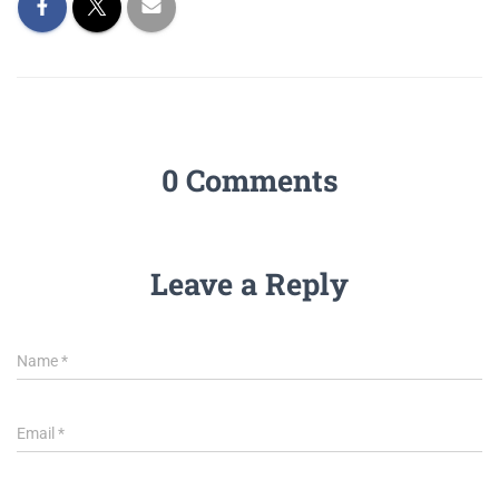
0 Comments
Leave a Reply
Name
*
Email
*