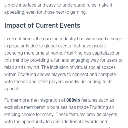
simple interface and easy-to-understand rules make it
appealing, even for those new to gaming.
Impact of Current Events
In recent times, the gaming industry has witnessed a surge
in popularity due to global events that have people
spending more time at home. FruitKing has capitalized on
this trend by providing a fun and engaging way for users to
relax and unwind. The inclusion of virtual social spaces
within FruitKing allows players to connect and compete
with friends and other players worldwide, adding to its
appeal.
Furthermore, the integration of
888vip
features such as
exclusive membership bonuses has made FruitKing an
enticing choice for many. These features provide players
with the opportunity to earn additional rewards and