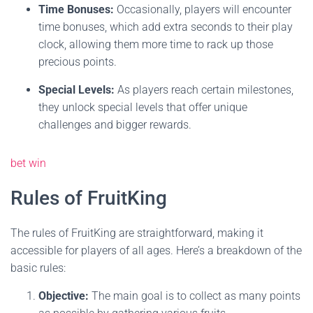
Time Bonuses:
Occasionally, players will encounter
time bonuses, which add extra seconds to their play
clock, allowing them more time to rack up those
precious points.
Special Levels:
As players reach certain milestones,
they unlock special levels that offer unique
challenges and bigger rewards.
bet win
Rules of FruitKing
The rules of FruitKing are straightforward, making it
accessible for players of all ages. Here’s a breakdown of the
basic rules:
Objective:
The main goal is to collect as many points