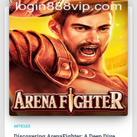
ARTICLES
Discovering ArenaFighter: A Deep Dive