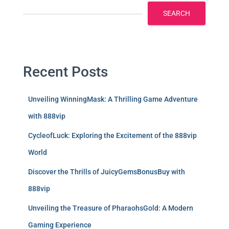
SEARCH
Recent Posts
Unveiling WinningMask: A Thrilling Game Adventure
with 888vip
CycleofLuck: Exploring the Excitement of the 888vip
World
Discover the Thrills of JuicyGemsBonusBuy with
888vip
Unveiling the Treasure of PharaohsGold: A Modern
Gaming Experience