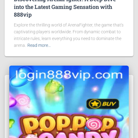
into the Latest Gaming Sensation with
888vip
Explore the thrilling world of ArenaFighter, the game that's
captivating players worldwide. From dynamic combat to
intricate rules, learn everything you need to dominate the
arena.
Read more…