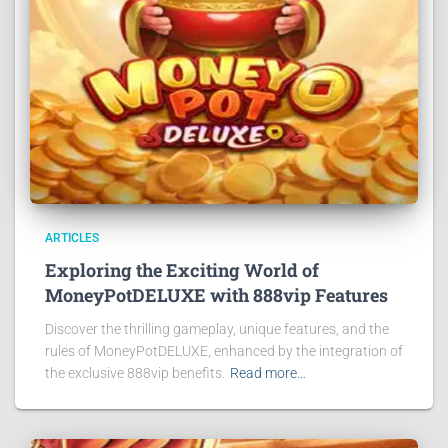
ARTICLES
Exploring the Exciting World of
MoneyPotDELUXE with 888vip Features
Discover the thrilling gameplay, unique features, and the
rules of MoneyPotDELUXE, enhanced by the integration of
the exclusive 888vip benefits.
Read more…