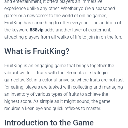
and entertainment, it offers players an immersive
experience unlike any other. Whether you're a seasoned
gamer or a newcomer to the world of online games,
FruitKing has something to offer everyone. The addition of
the keyword
888vip
adds another layer of excitement,
attracting players from all walks of life to join in on the fun.
What is FruitKing?
FruitKing is an engaging game that brings together the
vibrant world of fruits with the elements of strategic
gameplay. Set in a colorful universe where fruits are not just
for eating, players are tasked with collecting and managing
an inventory of various types of fruits to achieve the
highest score. As simple as it might sound, the game
requires a keen eye and quick reflexes to master.
Introduction to the Game