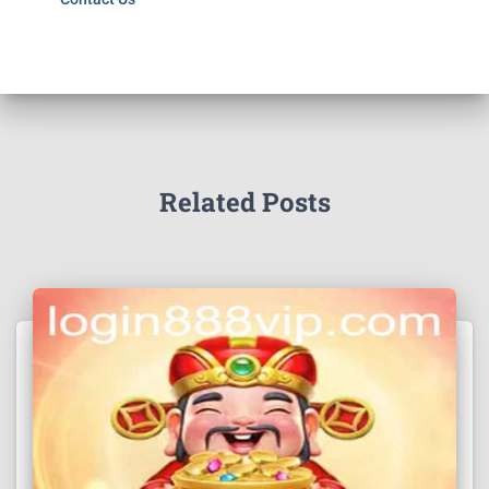
Related Posts