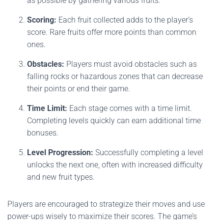
as possible by gathering various fruits.
Scoring:
Each fruit collected adds to the player’s
score. Rare fruits offer more points than common
ones.
Obstacles:
Players must avoid obstacles such as
falling rocks or hazardous zones that can decrease
their points or end their game.
Time Limit:
Each stage comes with a time limit.
Completing levels quickly can earn additional time
bonuses.
Level Progression:
Successfully completing a level
unlocks the next one, often with increased difficulty
and new fruit types.
Players are encouraged to strategize their moves and use
power-ups wisely to maximize their scores. The game’s