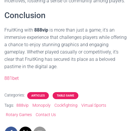
incentives, fostering a sense of community among players.
Conclusion
FruitKing with
888vip
is more than just a game; it's an
immersive experience that challenges players while offering
a chance to enjoy stunning graphics and engaging
gameplay. Whether played casually or competitively, it’s
clear that FruitKing has secured its place as a beloved
pastime in the digital age.
881bet
Categories:
ARTICLES
TABLE GAME
Tags:
888vip
Monopoly
Cockfighting
Virtual Sports
Rotary Games
Contact Us