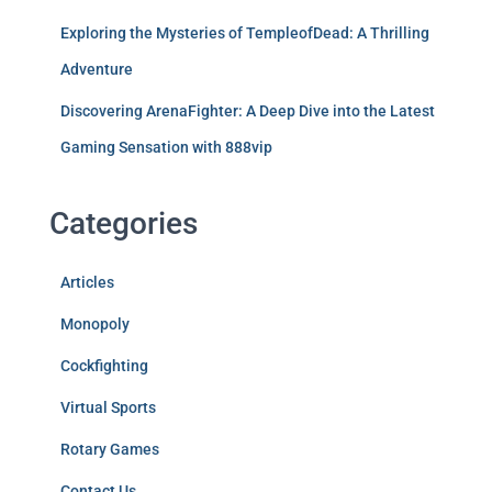
Exploring the Mysteries of TempleofDead: A Thrilling
Adventure
Discovering ArenaFighter: A Deep Dive into the Latest
Gaming Sensation with 888vip
Categories
Articles
Monopoly
Cockfighting
Virtual Sports
Rotary Games
Contact Us