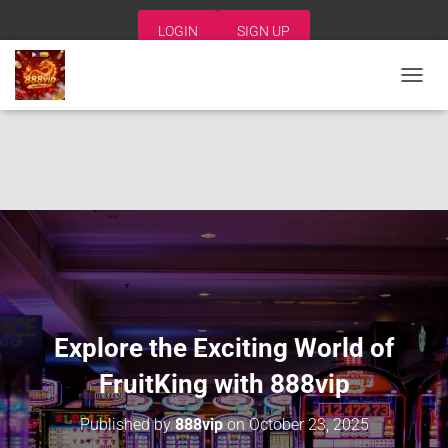
LOGIN
SIGN UP
T
O
G
G
L
E
N
A
V
I
G
A
T
I
Explore the Exciting World of
O
N
FruitKing with 888vip
Published by
888vip
on
October 23, 2025