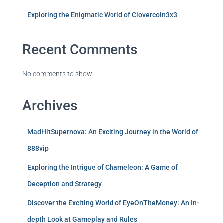
Exploring the Enigmatic World of Clovercoin3x3
Recent Comments
No comments to show.
Archives
MadHitSupernova: An Exciting Journey in the World of
888vip
Exploring the Intrigue of Chameleon: A Game of
Deception and Strategy
Discover the Exciting World of EyeOnTheMoney: An In-
depth Look at Gameplay and Rules