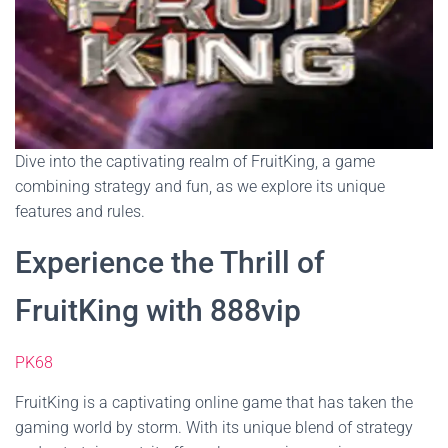
Dive into the captivating realm of FruitKing, a game
combining strategy and fun, as we explore its unique
features and rules.
Experience the Thrill of
FruitKing with 888vip
PK68
FruitKing is a captivating online game that has taken the
gaming world by storm. With its unique blend of strategy