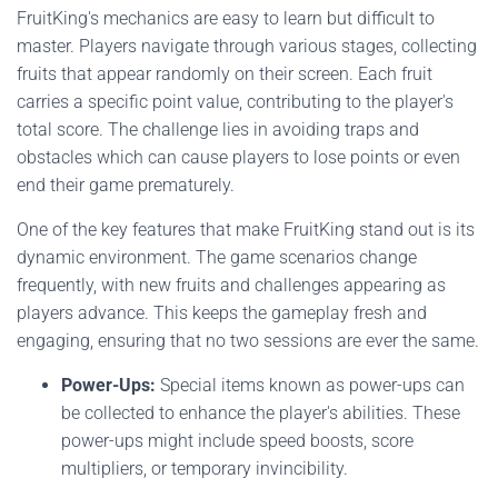
FruitKing's mechanics are easy to learn but difficult to
master. Players navigate through various stages, collecting
fruits that appear randomly on their screen. Each fruit
carries a specific point value, contributing to the player's
total score. The challenge lies in avoiding traps and
obstacles which can cause players to lose points or even
end their game prematurely.
One of the key features that make FruitKing stand out is its
dynamic environment. The game scenarios change
frequently, with new fruits and challenges appearing as
players advance. This keeps the gameplay fresh and
engaging, ensuring that no two sessions are ever the same.
Power-Ups:
Special items known as power-ups can
be collected to enhance the player's abilities. These
power-ups might include speed boosts, score
multipliers, or temporary invincibility.