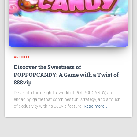
ARTICLES
Discover the Sweetness of
POPPOPCANDY: A Game with a Twist of
888vip
Delve into the delightful world of POPPOPCANDY, an
engaging game that combines fun, strategy, and a touch
of exclusivity with its 888vip feature.
Read more…