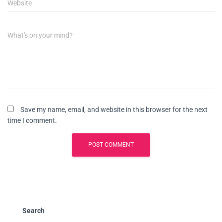
Website
What's on your mind?
Save my name, email, and website in this browser for the next
time I comment.
Search