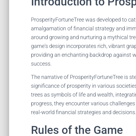
Introduction to Pros
ProsperityFortuneTree was developed to cate
amalgamation of financial strategy and imm
around growing and nurturing a mythical tr
game's design incorporates rich, vibrant grap
providing an enchanting backdrop against wh
success.
The narrative of ProsperityFortuneTree is ste
significance of prosperity in various societie
trees as symbols of life and wealth, integra
progress, they encounter various challenges 
real-world financial strategies and decisions
Rules of the Game