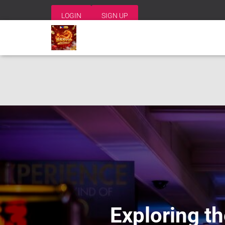
LOGIN
SIGN UP
Exploring t