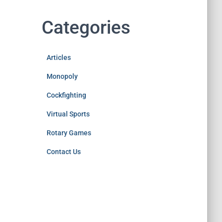
Categories
Articles
Monopoly
Cockfighting
Virtual Sports
Rotary Games
Contact Us