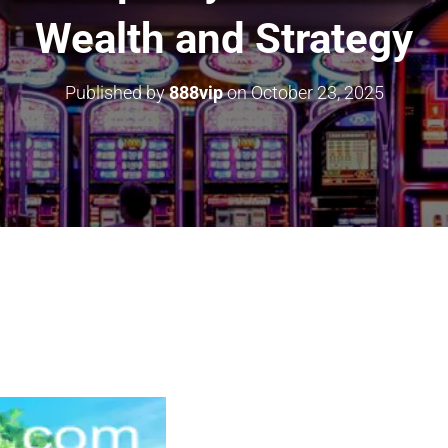
Wealth and Strategy
Published by
888vip
on
October 23, 2025