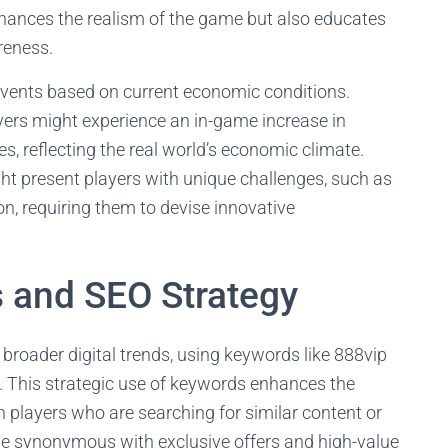
enhances the realism of the game but also educates
reness.
events based on current economic conditions.
yers might experience an in-game increase in
s, reflecting the real world’s economic climate.
ht present players with unique challenges, such as
on, requiring them to devise innovative
s and SEO Strategy
 broader digital trends, using keywords like 888vip
e. This strategic use of keywords enhances the
in players who are searching for similar content or
ome synonymous with exclusive offers and high-value