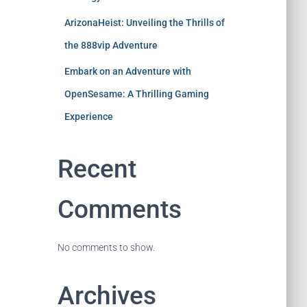
ArizonaHeist: Unveiling the Thrills of
the 888vip Adventure
Embark on an Adventure with
OpenSesame: A Thrilling Gaming
Experience
Recent
Comments
No comments to show.
Archives