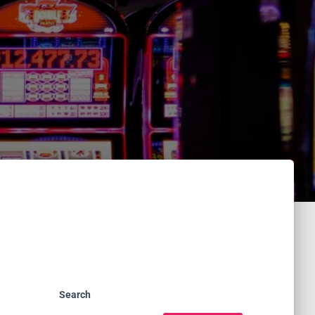
Search