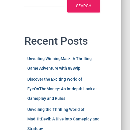
SEARCH
Recent Posts
Unveiling WinningMask: A Thrilling
Game Adventure with 888vip
Discover the Exciting World of
EyeOnTheMoney: An In-depth Look at
Gameplay and Rules
Unveiling the Thrilling World of
MadHitDevil: A Dive into Gameplay and
Strategy