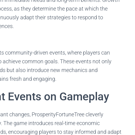
rocess, as they determine the pace at which the
inuously adapt their strategies to respond to
ences.
 its community-driven events, where players can
to achieve common goals. These events not only
ards but also introduce new mechanics and
ains fresh and engaging.
nt Events on Gameplay
ant changes, ProsperityFortuneTree cleverly
lay. The game introduces real-time economic
nds, encouraging players to stay informed and adapt