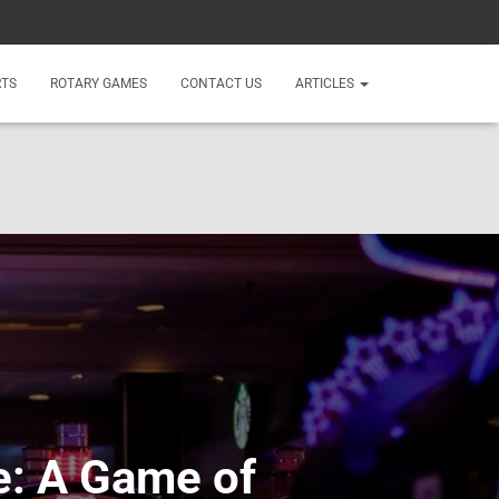
RTS
ROTARY GAMES
CONTACT US
ARTICLES
e: A Game of