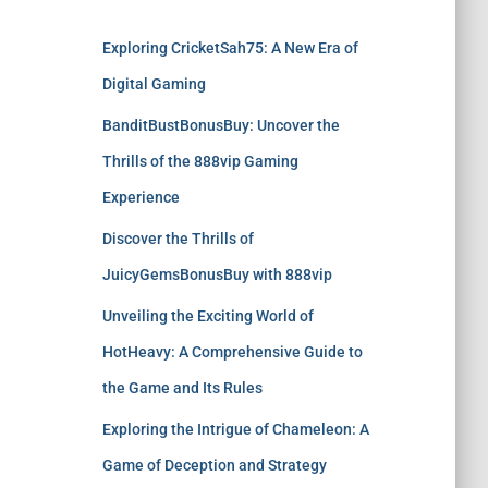
Exploring CricketSah75: A New Era of
Digital Gaming
BanditBustBonusBuy: Uncover the
Thrills of the 888vip Gaming
Experience
Discover the Thrills of
JuicyGemsBonusBuy with 888vip
Unveiling the Exciting World of
HotHeavy: A Comprehensive Guide to
the Game and Its Rules
Exploring the Intrigue of Chameleon: A
Game of Deception and Strategy