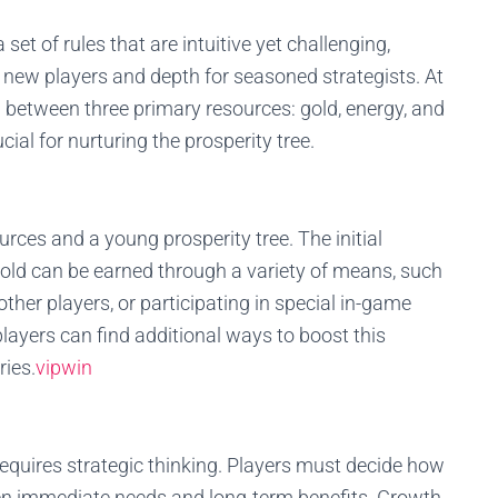
et of rules that are intuitive yet challenging,
 new players and depth for seasoned strategists. At
on between three primary resources: gold, energy, and
ial for nurturing the prosperity tree.
ces and a young prosperity tree. The initial
 Gold can be earned through a variety of means, such
ther players, or participating in special in-game
players can find additional ways to boost this
ies.
vipwin
equires strategic thinking. Players must decide how
een immediate needs and long-term benefits. Growth