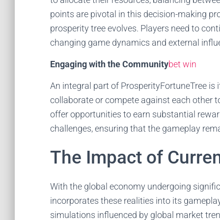
points are pivotal in this decision-making p
prosperity tree evolves. Players need to cont
changing game dynamics and external influ
Engaging with the Community
bet win
An integral part of ProsperityFortuneTree is
collaborate or compete against each other 
offer opportunities to earn substantial rew
challenges, ensuring that the gameplay rem
The Impact of Curre
With the global economy undergoing signific
incorporates these realities into its gamep
simulations influenced by global market tre