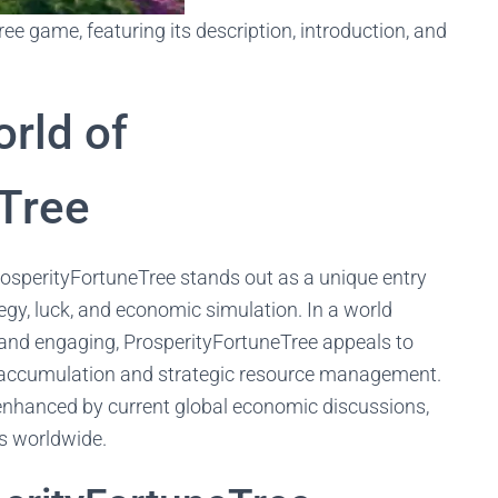
ee game, featuring its description, introduction, and
orld of
Tree
rosperityFortuneTree stands out as a unique entry
gy, luck, and economic simulation. In a world
and engaging, ProsperityFortuneTree appeals to
 accumulation and strategic resource management.
enhanced by current global economic discussions,
rs worldwide.