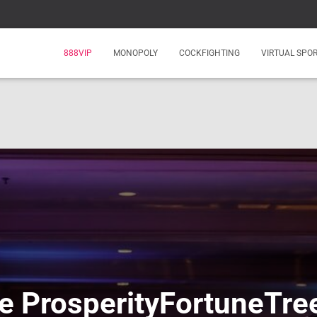
888VIP
MONOPOLY
COCKFIGHTING
VIRTUAL SPO
he ProsperityFortuneTre