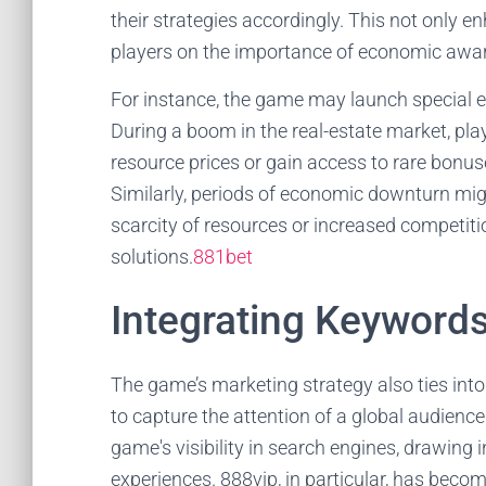
their strategies accordingly. This not only 
players on the importance of economic awa
For instance, the game may launch special 
During a boom in the real-estate market, pla
resource prices or gain access to rare bonuse
Similarly, periods of economic downturn mig
scarcity of resources or increased competiti
solutions.
881bet
Integrating Keyword
The game’s marketing strategy also ties into
to capture the attention of a global audienc
game's visibility in search engines, drawing 
experiences. 888vip, in particular, has bec