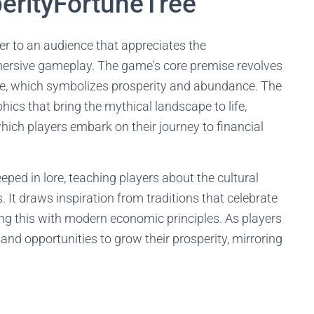
perityFortuneTree
r to an audience that appreciates the
ersive gameplay. The game's core premise revolves
ee, which symbolizes prosperity and abundance. The
hics that bring the mythical landscape to life,
ich players embark on their journey to financial
eped in lore, teaching players about the cultural
s. It draws inspiration from traditions that celebrate
ting this with modern economic principles. As players
and opportunities to grow their prosperity, mirroring
.