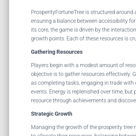
ProsperityFortuneTree is structured around a s
ensuring a balance between accessibility for
its core, the game is driven by the interacti
growth points. Each of these resources is cruc
Gathering Resources
Players begin with a modest amount of resour
objective is to gather resources effectively.
as completing tasks, engaging in trade with o
events. Energy is replenished over time, but 
resource through achievements and discover
Strategic Growth
Managing the growth of the prosperity tree r
to allocate their resources, balancing betw