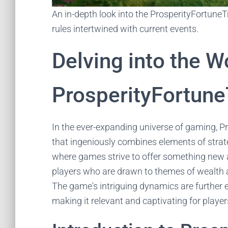
An in-depth look into the ProsperityFortuneTr
rules intertwined with current events.
Delving into the W
ProsperityFortune
In the ever-expanding universe of gaming, P
that ingeniously combines elements of strate
where games strive to offer something new 
players who are drawn to themes of wealth
The game's intriguing dynamics are further 
making it relevant and captivating for playe