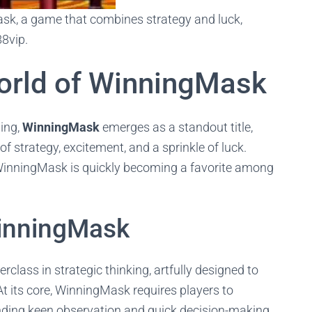
ask, a game that combines strategy and luck,
88vip.
orld of WinningMask
ming,
WinningMask
emerges as a standout title,
of strategy, excitement, and a sprinkle of luck.
WinningMask is quickly becoming a favorite among
WinningMask
rclass in strategic thinking, artfully designed to
 At its core, WinningMask requires players to
nding keen observation and quick decision-making