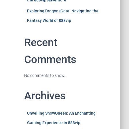
the 888vip Adventure
Exploring DragonsGate: Navigating the
Fantasy World of 888vip
Recent
Comments
No comments to show.
Archives
Unveiling SnowQueen: An Enchanting
Gaming Experience in 888vip