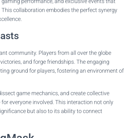
d gaming performance, and exclusive events that
 This collaboration embodies the perfect synergy
cellence.
asts
rant community. Players from all over the globe
 victories, and forge friendships. The engaging
ing ground for players, fostering an environment of
 dissect game mechanics, and create collective
for everyone involved. This interaction not only
gnificance but also to its ability to connect