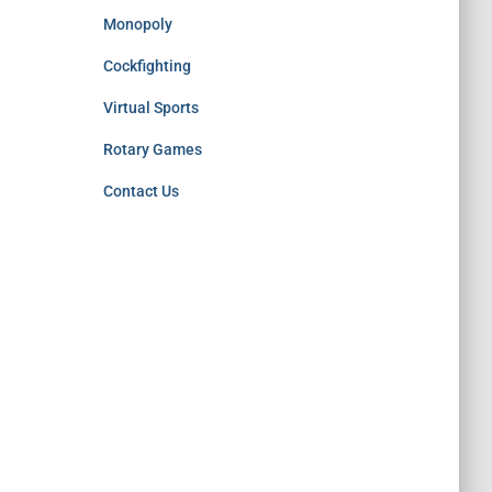
Monopoly
Cockfighting
Virtual Sports
Rotary Games
Contact Us