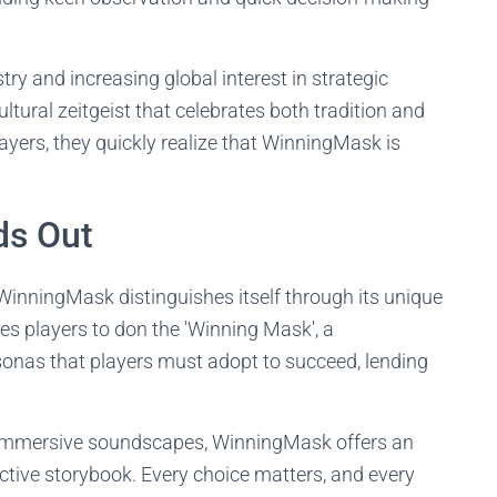
ry and increasing global interest in strategic
tural zeitgeist that celebrates both tradition and
layers, they quickly realize that WinningMask is
ds Out
WinningMask distinguishes itself through its unique
s players to don the 'Winning Mask', a
onas that players must adopt to succeed, lending
d immersive soundscapes, WinningMask offers an
ctive storybook. Every choice matters, and every