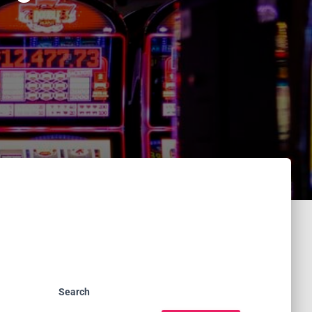
Search