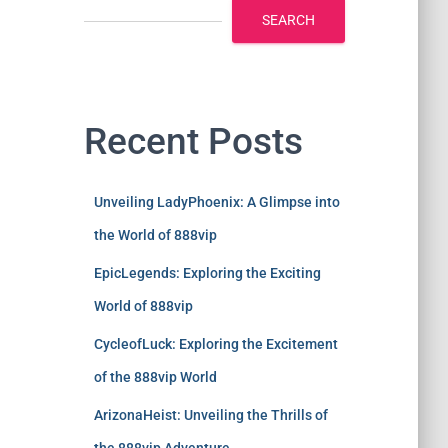
SEARCH
Recent Posts
Unveiling LadyPhoenix: A Glimpse into
the World of 888vip
EpicLegends: Exploring the Exciting
World of 888vip
CycleofLuck: Exploring the Excitement
of the 888vip World
ArizonaHeist: Unveiling the Thrills of