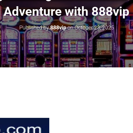
Adventure with 888vip
Published by
888vip
on
October 23, 2025