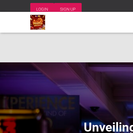
LOGIN
SIGN UP
Unveilin