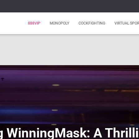
888VIP
MONOPOLY
COCKFIGHTING
VIRTUAL SPO
g WinningMask: A Thril