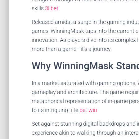
skills.
3ilbet
Released amidst a surge in the gaming indust
games, WinningMask taps into the current cul
innovation. As players dive into its complex 
more than a game—it's a journey.
Why WinningMask Stan
In a market saturated with gaming options, 
gameplay and architecture. The game require
metaphorical representation of in-game pers
to its intriguing title.
bet win
Set against stunning digital backdrops an
experience akin to walking through an intera