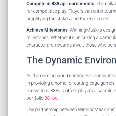
Compete in 888vip Tournaments
: The coll
for competitive play. Players can enter tour
amplifying the stakes and the excitement.
Achieve Milestones
: WinningMask is design
milestones. Whether it's unlocking a particula
character arc, rewards await those who pers
The Dynamic Environ
As the gaming world continues to innovate an
in providing a home for cutting-edge games
ecosystem, 888vip offers players a seamless
portfolio.
881bet
The partnership between WinningMask and 88