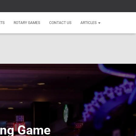
RTS
ROTARY GAMES
CONTACT US
ARTICLES
ling Game