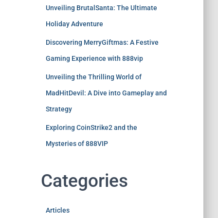
Unveiling BrutalSanta: The Ultimate
Holiday Adventure
Discovering MerryGiftmas: A Festive
Gaming Experience with 888vip
Unveiling the Thrilling World of
MadHitDevil: A Dive into Gameplay and
Strategy
Exploring CoinStrike2 and the
Mysteries of 888VIP
Categories
Articles