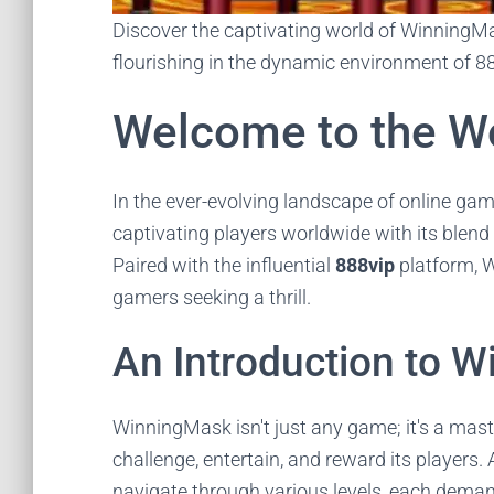
Discover the captivating world of WinningM
flourishing in the dynamic environment of 8
Welcome to the W
In the ever-evolving landscape of online ga
captivating players worldwide with its blend 
Paired with the influential
888vip
platform, 
gamers seeking a thrill.
An Introduction to 
WinningMask isn't just any game; it's a maste
challenge, entertain, and reward its players.
navigate through various levels, each dema