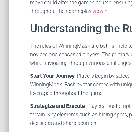
move could alter the game's course, ensurin
throughout their gameplay.
vipwin
Understanding the R
The rules of WinningMask are both simple to 
novices and seasoned players. The primary o
while navigating through various challenges
Start Your Journey
: Players begin by select
WinningMask. Each avatar comes with unique 
leveraged throughout the game.
Strategize and Execute
: Players must emplo
terrain. Key elements such as hiding spots, 
decisions and sharp acumen.