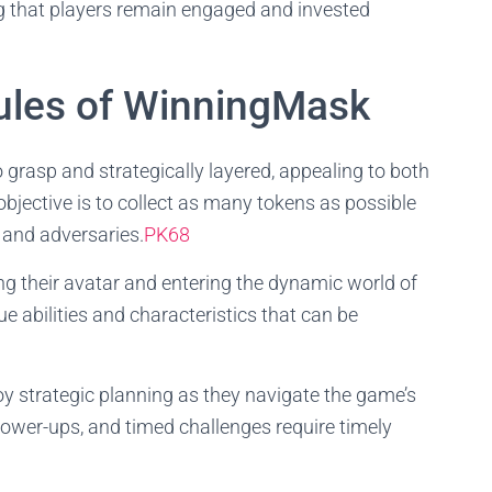
g that players remain engaged and invested
ules of WinningMask
grasp and strategically layered, appealing to both
bjective is to collect as many tokens as possible
 and adversaries.
PK68
ing their avatar and entering the dynamic world of
abilities and characteristics that can be
y strategic planning as they navigate the game’s
power-ups, and timed challenges require timely