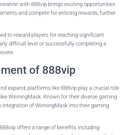
aboration with 888vip brings exciting opportunities
naments and compete for enticing rewards, further
ed to reward players for reaching significant
rly difficult level or successfully completing a
evere.
ment of 888vip
d expand, platforms like 888vip play a crucial role
 like WinningMask. Known for their diverse gaming
 integration of WinningMask into their gaming
8vip offers a range of benefits, including