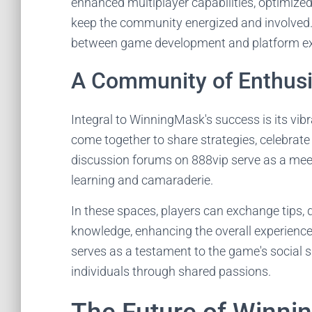
enhanced multiplayer capabilities, optimize
keep the community energized and involved.
between game development and platform ex
A Community of Enthusi
Integral to WinningMask's success is its vib
come together to share strategies, celebrate
discussion forums on 888vip serve as a meet
learning and camaraderie.
In these spaces, players can exchange tips,
knowledge, enhancing the overall experience 
serves as a testament to the game's social si
individuals through shared passions.